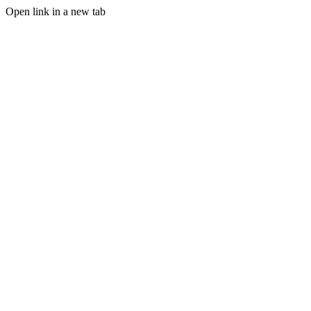
Open link in a new tab