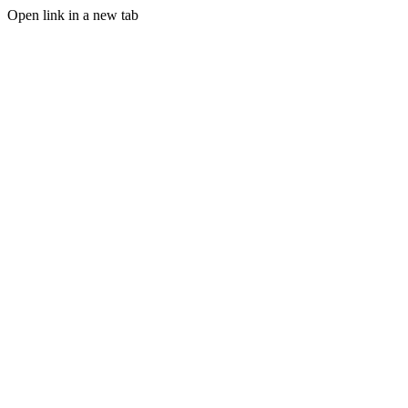
Open link in a new tab