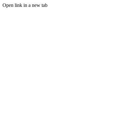
Open link in a new tab