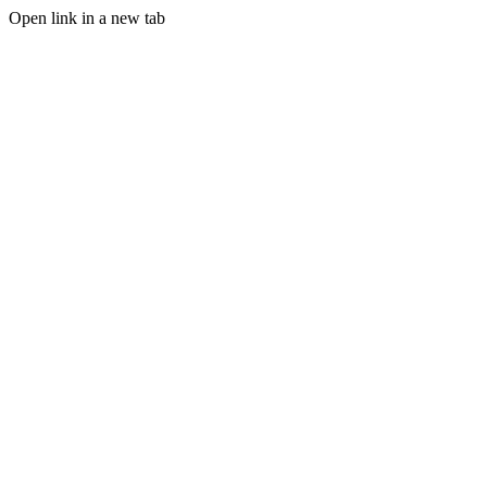
Open link in a new tab