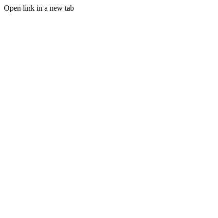
Open link in a new tab