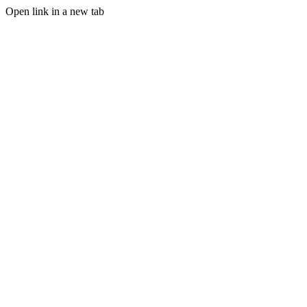
Open link in a new tab