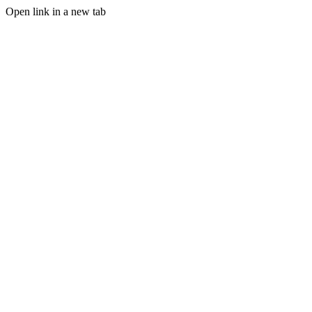
Open link in a new tab