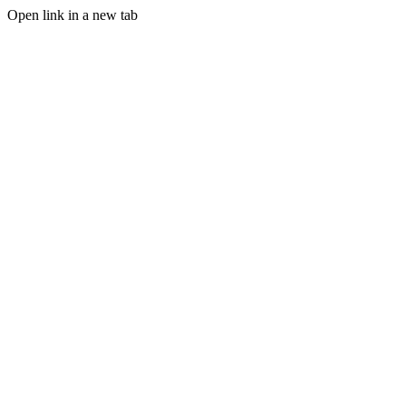
Open link in a new tab