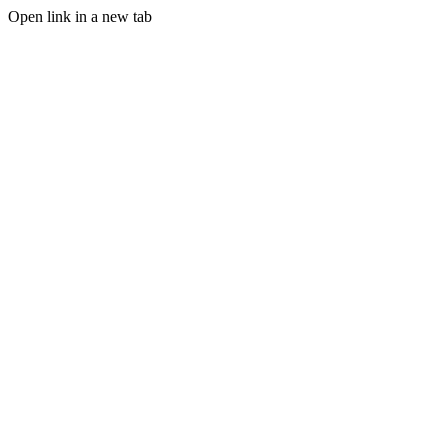
Open link in a new tab