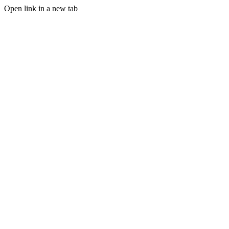
Open link in a new tab