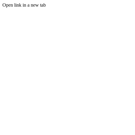
Open link in a new tab