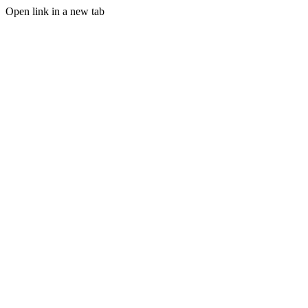
Open link in a new tab