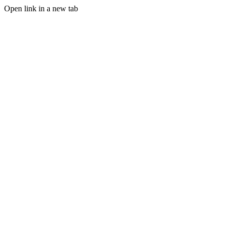
Open link in a new tab