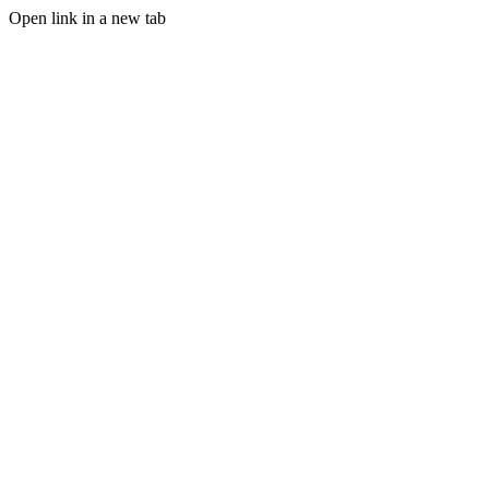
Open link in a new tab