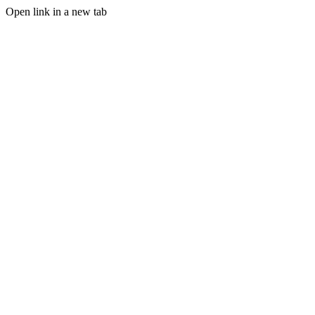
Open link in a new tab