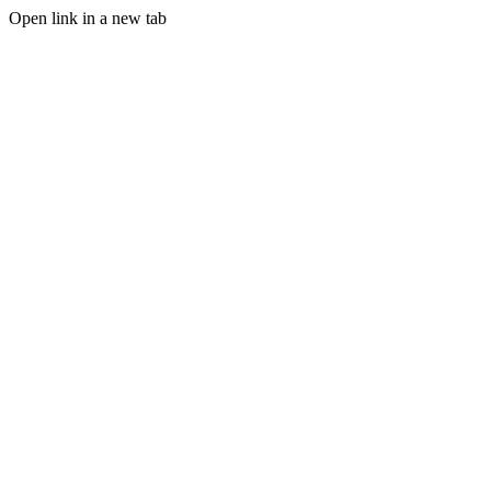
Open link in a new tab