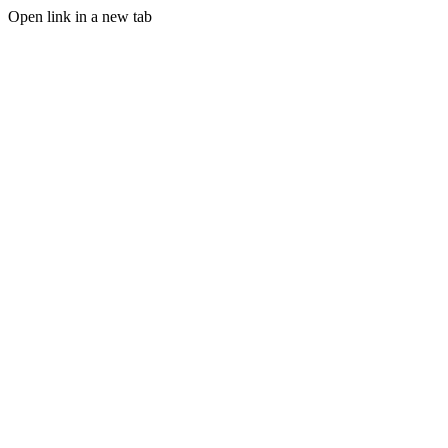
Open link in a new tab