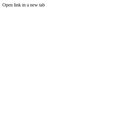
Open link in a new tab