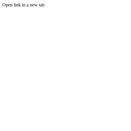
Open link in a new tab