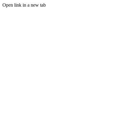
Open link in a new tab