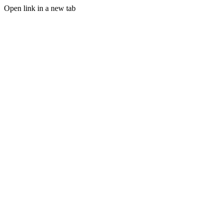
Open link in a new tab