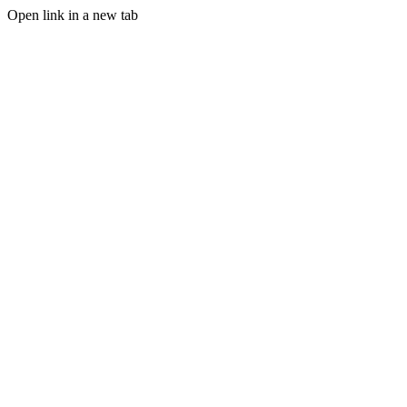
Open link in a new tab