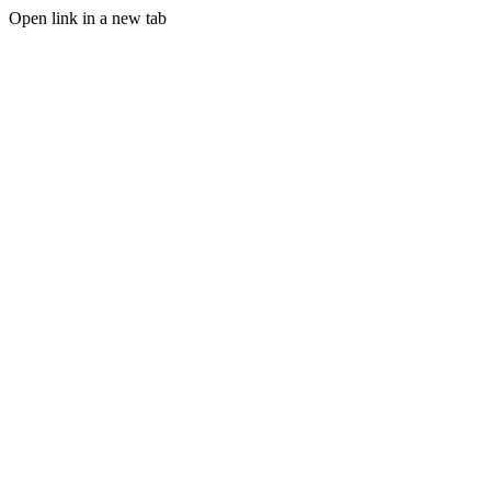
Open link in a new tab