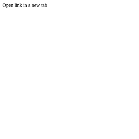
Open link in a new tab