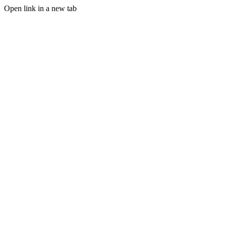
Open link in a new tab