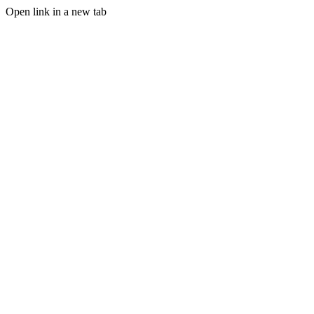
Open link in a new tab