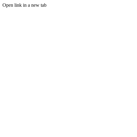
Open link in a new tab