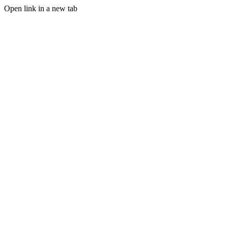
Open link in a new tab