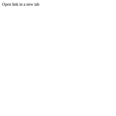
Open link in a new tab