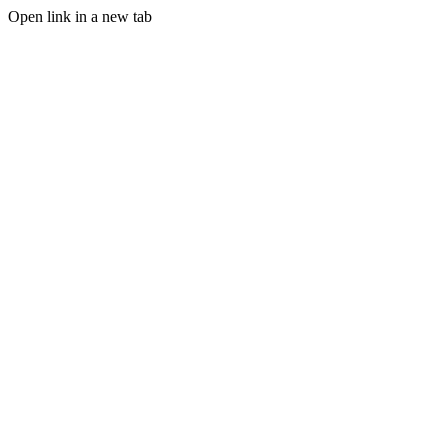
Open link in a new tab