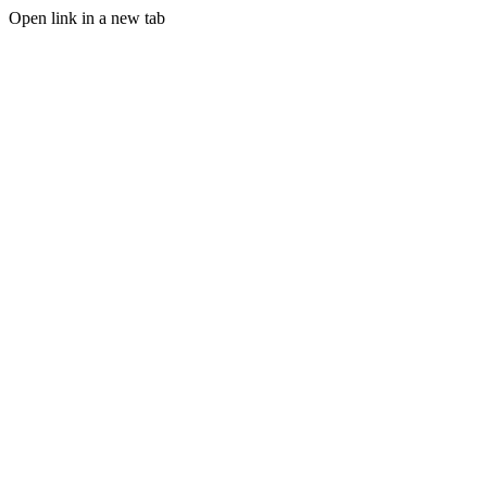
Open link in a new tab