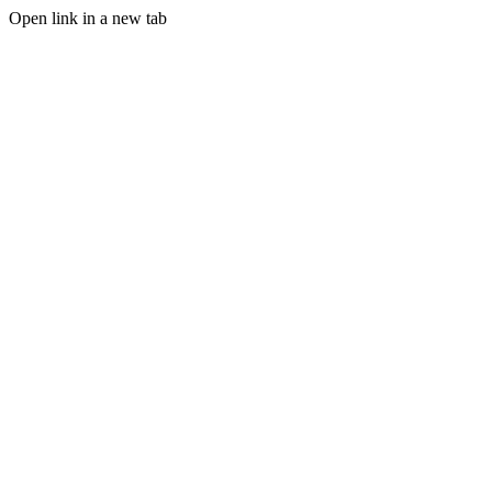
Open link in a new tab