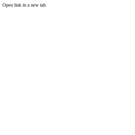
Open link in a new tab