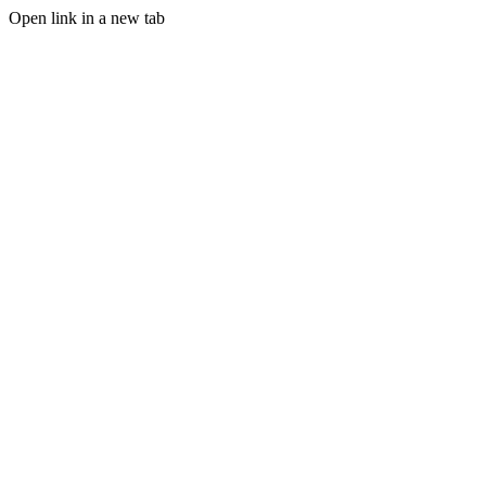
Open link in a new tab