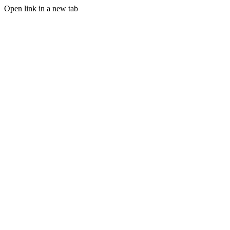
Open link in a new tab