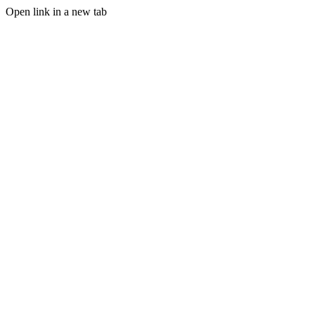
Open link in a new tab