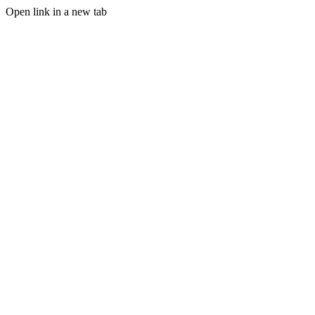
Open link in a new tab