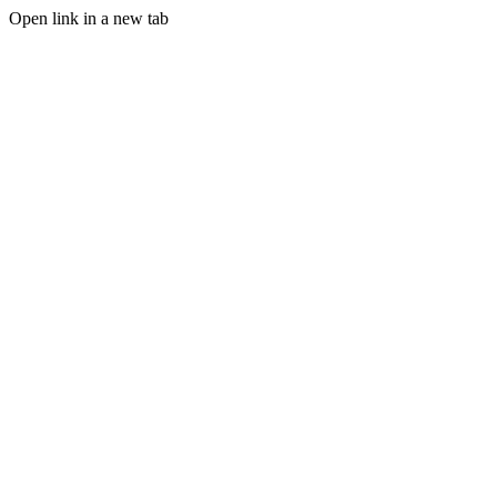
Open link in a new tab