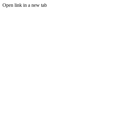
Open link in a new tab