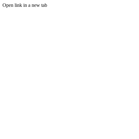
Open link in a new tab