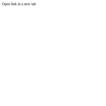
Open link in a new tab