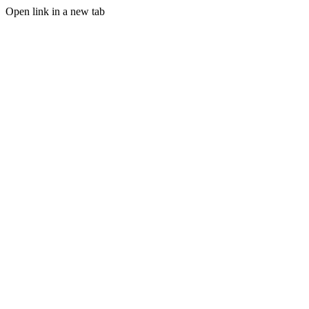
Open link in a new tab