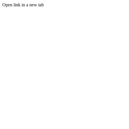
Open link in a new tab