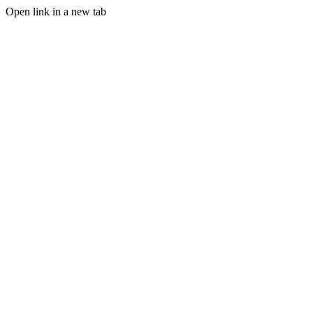
Open link in a new tab