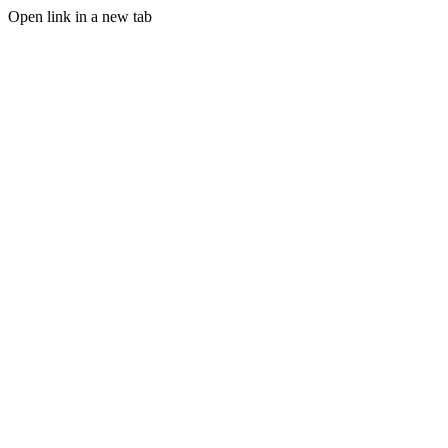
Open link in a new tab