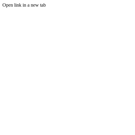
Open link in a new tab