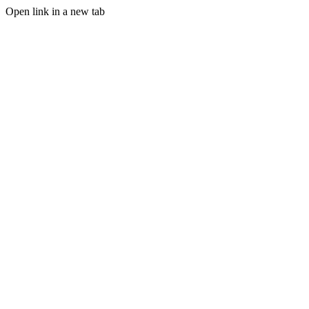
Open link in a new tab