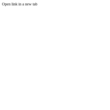
Open link in a new tab