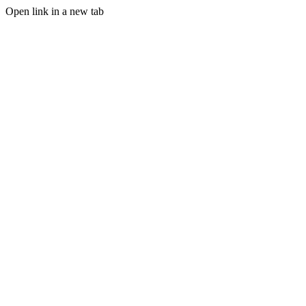
Open link in a new tab