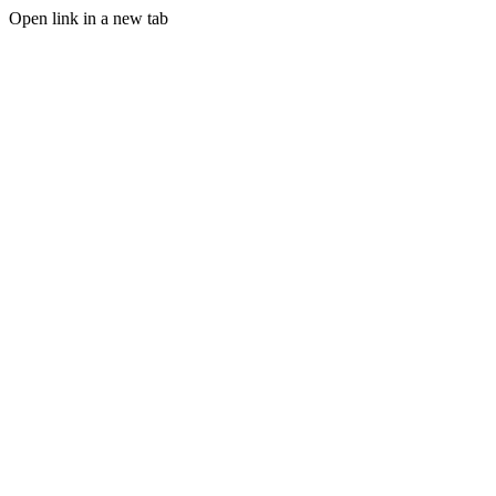
Open link in a new tab